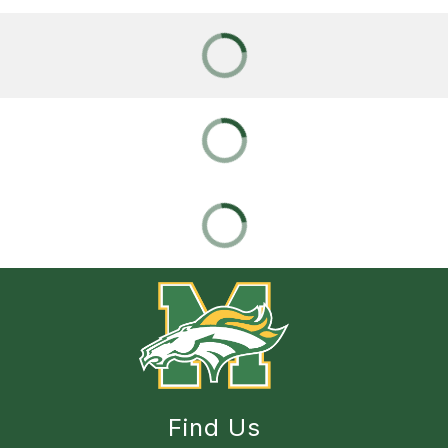
Find Us