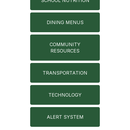
SCHOOL NUTRITION
DINING MENUS
COMMUNITY
RESOURCES
TRANSPORTATION
TECHNOLOGY
ALERT SYSTEM