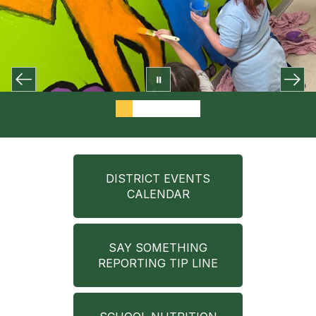
DISTRICT EVENTS
CALENDAR
SAY SOMETHING
REPORTING TIP LINE