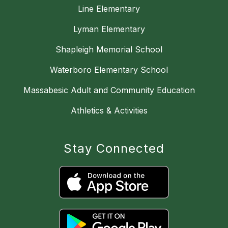
Line Elementary
Lyman Elementary
Shapleigh Memorial School
Waterboro Elementary School
Massabesic Adult and Community Education
Athletics & Activities
Stay Connected