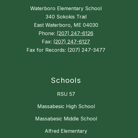
Waterboro Elementary School
340 Sokokis Trail
East Waterboro, ME 04030
Phone:
(207) 247-6126
Fax:
(207) 247-6127
Fax for Records: (207) 247-3477
Schools
RSU 57
Massabesic High School
Massabesic Middle School
Alfred Elementary