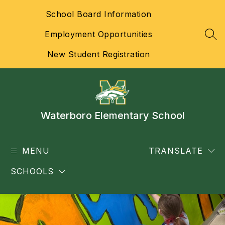
Skip
School Board Information
to
content
Employment Opportunities
SEA
New Student Registration
Waterboro Elementary School
MENU
TRANSLATE
SCHOOLS